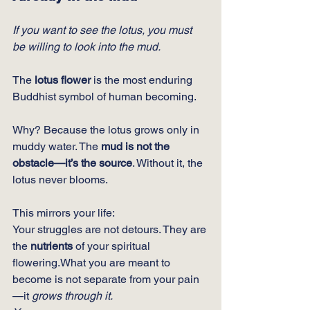
If you want to see the lotus, you must 
be willing to look into the mud.
The 
lotus flower
 is the most enduring 
Buddhist symbol of human becoming.
Why? Because the lotus grows only in 
muddy water. The 
mud is not the 
obstacle—it’s the source
. Without it, the 
lotus never blooms.
This mirrors your life:
Your struggles are not detours. They are 
the 
nutrients
 of your spiritual 
flowering.What you are meant to 
become is not separate from your pain
—it 
grows through it.