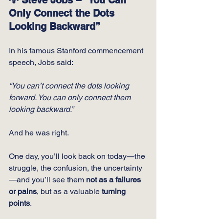
Only Connect the Dots 
Looking Backward”
In his famous Stanford commencement 
speech, Jobs said:
“You can’t connect the dots looking 
forward. You can only connect them 
looking backward.”
And he was right.
One day, you’ll look back on today—the 
struggle, the confusion, the uncertainty
—and you’ll see them 
not as a failures 
or pains
, but as a valuable 
turning 
points
.