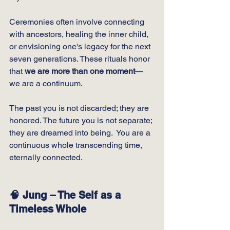
Ceremonies often involve connecting 
with ancestors, healing the inner child, 
or envisioning one's legacy for the next 
seven generations. These rituals honor 
that 
we are more than one moment
—
we are a continuum. 
The past you is not discarded; they are 
honored. The future you is not separate; 
they are dreamed into being.  You are a 
continuous whole transcending time, 
eternally connected.
🧠 Jung – The Self as a 
Timeless Whole