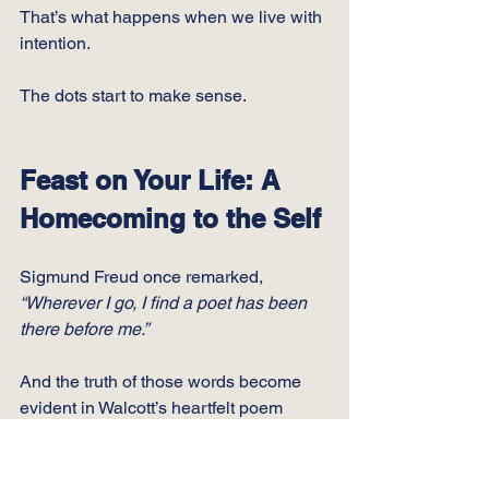
That’s what happens when we live with 
intention.
The dots start to make sense.
Feast on Your Life: A 
Homecoming to the Self
Sigmund Freud once remarked, 
“Wherever I go, I find a poet has been 
there before me.”
And the truth of those words become 
evident in Walcott’s heartfelt poem 
“Love After Love".
https://vimeo.com/1086847395