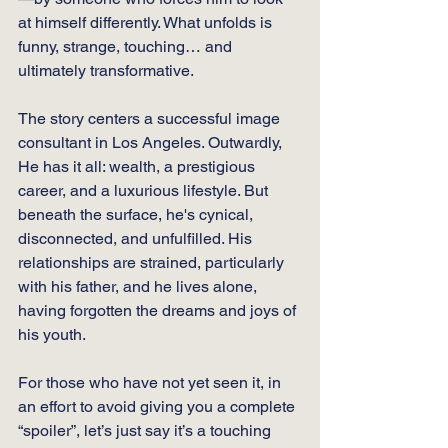
at himself differently. What unfolds is 
funny, strange, touching… and 
ultimately transformative.
The story centers a successful image 
consultant in Los Angeles. Outwardly, 
He has it all: wealth, a prestigious 
career, and a luxurious lifestyle. But 
beneath the surface, he's cynical, 
disconnected, and unfulfilled. His 
relationships are strained, particularly 
with his father, and he lives alone, 
having forgotten the dreams and joys of 
his youth.
For those who have not yet seen it, in 
an effort to avoid giving you a complete 
“spoiler”, let’s just say it’s a touching 