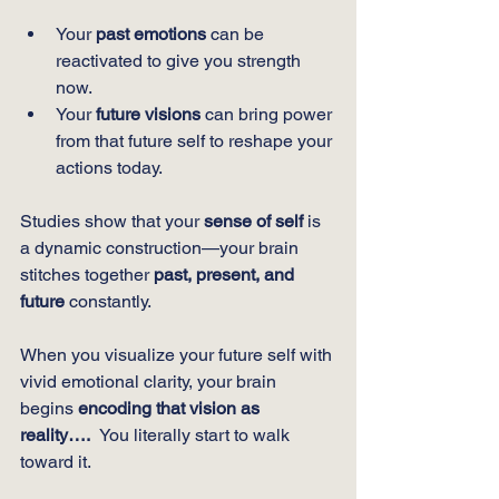
Your 
past emotions
 can be 
reactivated to give you strength 
now.
Your 
future visions
 can bring power 
from that future self to reshape your 
actions today.
Studies show that your 
sense of self
 is 
a dynamic construction—your brain 
stitches together 
past, present, and 
future
 constantly.
When you visualize your future self with 
vivid emotional clarity, your brain 
begins 
encoding that vision as 
reality….  
You literally start to walk 
toward it.