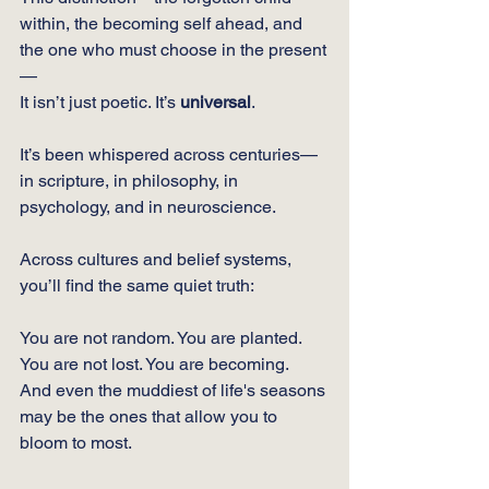
within, the becoming self ahead, and 
the one who must choose in the present
—
It isn’t just poetic. It’s 
universal
.
It’s been whispered across centuries—
in scripture, in philosophy, in 
psychology, and in neuroscience.
Across cultures and belief systems, 
you’ll find the same quiet truth:
You are not random. You are planted.
You
 are not lost. You are becoming.
And even the muddiest of life's seasons 
may be the ones that allow you to 
bloom to most.