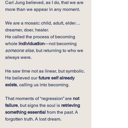
Carl Jung believed, as I do, that we are 
more than we appear in any moment.
We are a mosaic: child, adult, elder… 
dreamer, doer, healer.
He called the process of becoming 
whole 
individuation
—not becoming 
someone else
, but returning to who we 
always were.
He saw time not as linear, but symbolic. 
He believed our 
future self already 
exists
, calling us into becoming.
That moments of “regression” are 
not 
failure
, but signs the soul is 
retrieving 
something essential
 from the past. A 
forgotten truth. A lost dream.