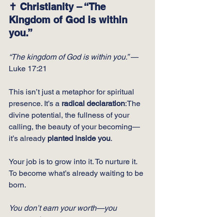
✝️ Christianity – “The 
Kingdom of God is within 
you.”
“The kingdom of God is within you.”
 — 
Luke 17:21
This isn’t just a metaphor for spiritual 
presence. It’s a 
radical declaration
:The 
divine potential, the fullness of your 
calling, the beauty of your becoming—
it’s already 
planted inside you
.
Your job is to grow into it. To nurture it. 
To become what’s already waiting to be 
born.
You don’t earn your worth—you 