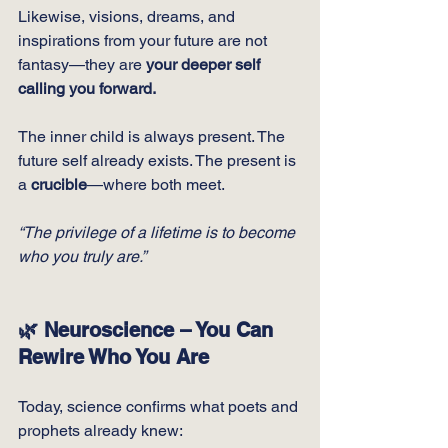
Likewise, visions, dreams, and 
inspirations from your future are not 
fantasy—they are 
your deeper self 
calling you forward.
The inner child is always present. The 
future self already exists. The present is 
a 
crucible
—where both meet.
“The privilege of a lifetime is to become 
who you truly are.”
🌿 Neuroscience – You Can 
Rewire Who You Are
Today, science confirms what poets and 
prophets already knew: