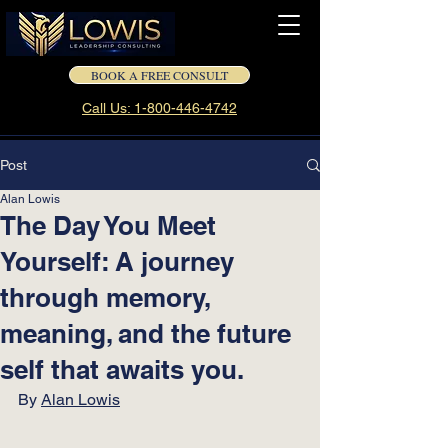
BOOK A FREE CONSULT
Call Us: 1-800-446-4742
Post
Alan Lowis
The Day You Meet
Yourself: A journey
through memory,
meaning, and the future
self that awaits you.
By 
Alan Lowis