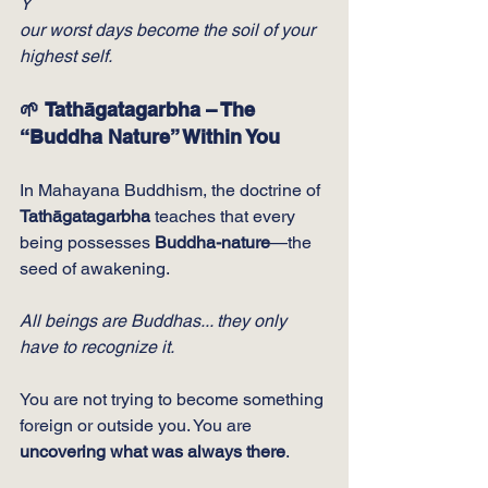
Y
our worst days become the soil of your 
highest self.
🌱 Tathāgatagarbha – The 
“Buddha Nature” Within You
In Mahayana Buddhism, the doctrine of 
Tathāgatagarbha
 teaches that every 
being possesses 
Buddha-nature
—the 
seed of awakening.
All beings are Buddhas... they only 
have to recognize it.
You are not trying to become something 
foreign or outside you. You are 
uncovering what was always there
.