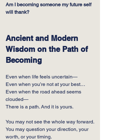
Am I becoming someone my future self 
will thank?
Ancient and Modern 
Wisdom on the Path of 
Becoming
Even when life feels uncertain—
Even when you’re not at your best…
Even when the road ahead seems 
clouded—
There is a path. And it is yours.
You may not see the whole way forward.
You
 may question your direction, your 
worth, or your timing.