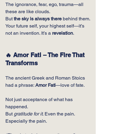
The ignorance, fear, ego, trauma—all 
these are like clouds.
But 
the sky is always there
 behind them.
Your future self, your highest self—it’s 
not an invention. It’s a 
revelation
.
🔥 Amor Fati – The Fire That 
Transforms
The ancient Greek and Roman Stoics 
had a phrase: 
Amor Fati
—love of fate.
Not just acceptance of what has 
happened.
But 
gratitude for it
. Even the pain. 
Especially the pain.