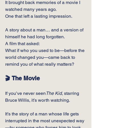
It brought back memories of a movie I 
watched many years ago.
One
 that left a lasting impression.
A story about a man… and a version of 
himself he had long forgotten.
A film that asked:
What if who you used to be—before the 
world changed you—came back to 
remind you of what really matters?
🎬 The Movie
If you’ve never seen
The Kid
, starring 
Bruce Willis, it’s worth watching.
It’s the story of a man whose life gets 
interrupted in the most unexpected way
—by someone who forces him to look 