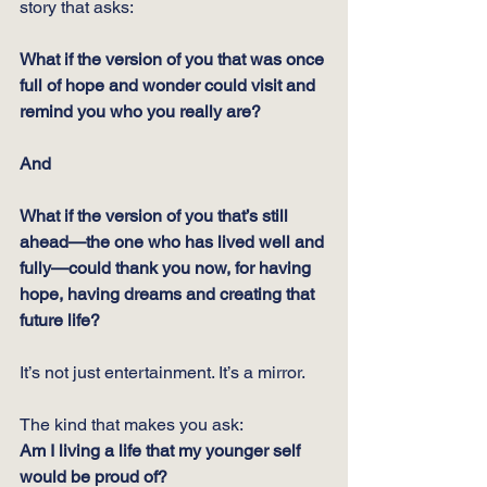
story that asks:
What if the version of you that was once 
full of hope and wonder could visit and 
remind you who you really are?
And
What if the version of you that’s still 
ahead—the one who has lived well and 
fully—could thank you now, for having 
hope, having dreams and creating that 
future life?
It’s not just entertainment. It’s a mirror.
The kind that makes you ask:
Am I living a life that my younger self 
would be proud of?