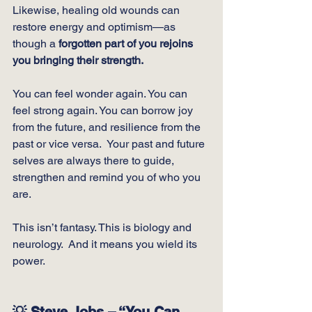
Likewise, healing old wounds can 
restore energy and optimism—as 
though a 
forgotten part of you rejoins 
you bringing their strength.
You can feel wonder again. You can 
feel strong again. You can borrow joy 
from the future, and resilience from the 
past or vice versa.  Your past and future 
selves are always there to guide, 
strengthen and remind you of who you 
are.
This isn’t fantasy. This is biology and 
neurology.  And it means you wield its 
power.
💡 Steve Jobs – “You Can 