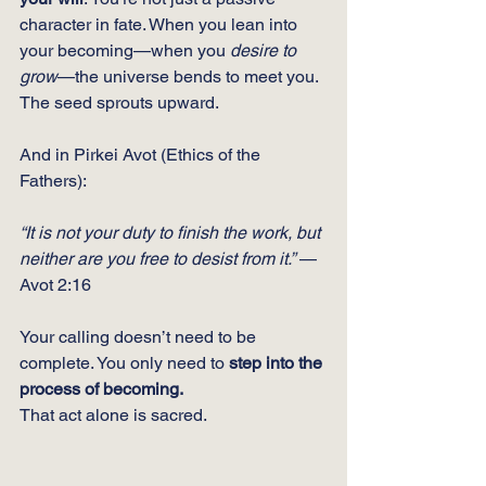
character in fate. When you lean into 
your becoming—when you 
desire to 
grow
—the universe bends to meet you. 
The seed sprouts upward.
And in Pirkei Avot (Ethics of the 
Fathers):
“It is not your duty to finish the work, but 
neither are you free to desist from it.”
 — 
Avot 2:16
Your calling doesn’t need to be 
complete. You only need to 
step into the 
process of becoming.
That act alone is sacred.