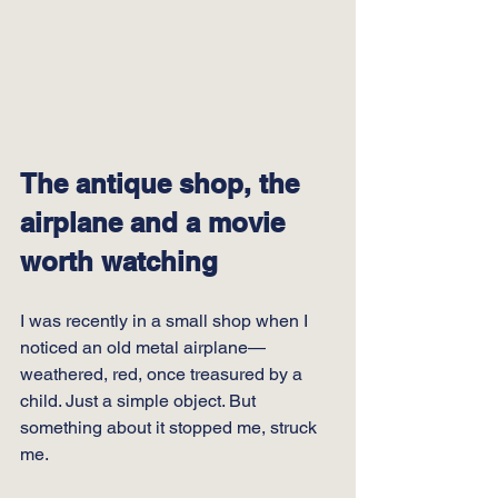
The antique shop, the 
airplane and a movie 
worth watching
I was recently in a small shop when I 
noticed an old metal airplane—
weathered, red, once treasured by a 
child. Just a simple object. But 
something about it stopped me, struck 
me.