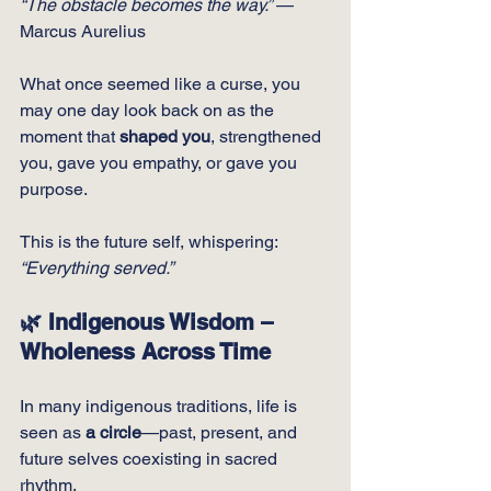
“The obstacle becomes the way.”
 — 
Marcus Aurelius
What once seemed like a curse, you 
may one day look back on as the 
moment that 
shaped you
, strengthened 
you, gave you empathy, or gave you 
purpose.
This is the future self, whispering:
“Everything served.”
🌿 Indigenous Wisdom – 
Wholeness Across Time
In many indigenous traditions, life is 
seen as 
a circle
—past, present, and 
future selves coexisting in sacred 
rhythm.