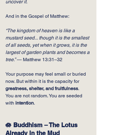
uncover it.
And in the Gospel of Matthew:
“The kingdom of heaven is like a 
mustard seed... though it is the smallest 
of all seeds, yet when it grows, it is the 
largest of garden plants and becomes a 
tree.”
 — Matthew 13:31–32
Your purpose may feel small or buried 
now. But within it is the capacity for 
greatness, shelter, and fruitfulness
.
You
 are not random. You are seeded 
with 
intention
.
🪷 Buddhism – The Lotus 
Already in the Mud