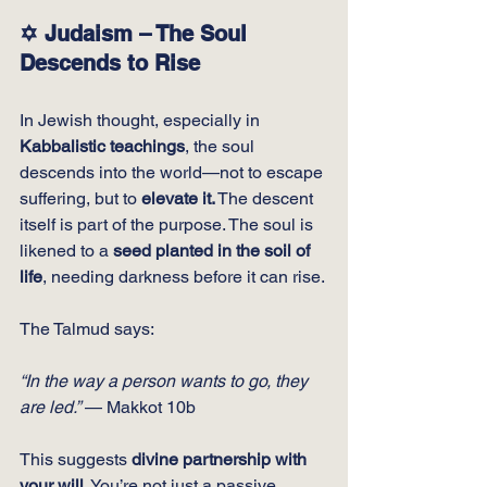
✡️ Judaism – The Soul 
Descends to Rise
In Jewish thought, especially in 
Kabbalistic teachings
, the soul 
descends into the world—not to escape 
suffering, but to 
elevate it.
 The descent 
itself is part of the purpose. The soul is 
likened to a 
seed planted in the soil of 
life
, needing darkness before it can rise.
The Talmud says:
“In the way a person wants to go, they 
are led.”
 — Makkot 10b
This suggests 
divine partnership with 
your will
. You’re not just a passive 