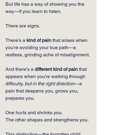
But life has a way of showing you the 
way—if you learn to listen.
There are signs.
There’s a 
kind of pain
 that arises when 
you’re avoiding your true path—a 
restless, grinding ache of misalignment.
And there’s a 
different kind of pain
 that 
appears when you’re walking through 
difficulty, 
but in the right direction
—a 
pain that deepens you, grows you, 
prepares you.
One hurts and shrinks you.
The other shapes and strengthens you.
This distinction—the forgotten child 