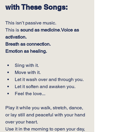
with These Songs:
This isn’t passive music.
This is 
sound as medicine
.
Voice as 
activation.
Breath as connection.
Emotion as healing.
Sing with it.
Move with it.
Let it wash over and through you.
Let it soften and awaken you.
Feel the love...
Play it while you walk, stretch, dance, 
or lay still and peaceful with your hand 
over your heart.
Use it in the morning to open your day, 