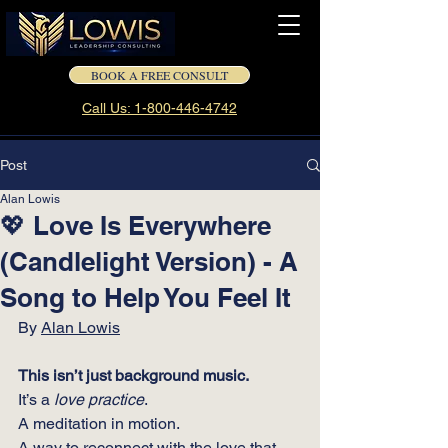
BOOK A FREE CONSULT
Call Us: 1-800-446-4742
Post
Alan Lowis
💖 Love Is Everywhere
(Candlelight Version) - A
Song to Help You Feel It
By 
Alan Lowis
This isn’t just background music.
It
’s a 
love practice
. 
A meditation in motion.
A way to reconnect with the love that 