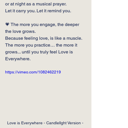
or at night as a musical prayer.
Let it carry you. Let it remind you.
💗 The more you engage, the deeper 
the love grows.
Because feeling love, is like a muscle. 
The more you practice… the more it 
grows... until you truly feel Love is 
Everywhere.
https://vimeo.com/1082462219
Love is Everywhere - Candlellght Version - 