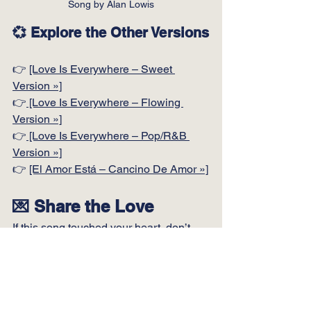
Song by Alan Lowis
💞 Explore the Other Versions
👉 
[Love Is Everywhere – Sweet 
Version »]
👉
 [Love Is Everywhere – Flowing 
Version »]
👉
 [Love Is Everywhere – Pop/R&B 
Version »]
👉 
[El Amor Está – Cancino De Amor »]
💌 Share the Love
If this song touched your heart, don’t 
keep it to yourself.
Send this page to someone you love.
Or someone who needs to feel loved.
Or someone who may have forgotten… 