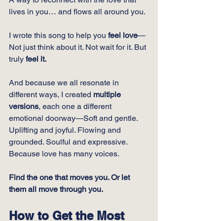
lives in you… and flows all around you.
I wrote this song to help you 
feel love
—
Not just think about it. Not wait for it. But 
truly 
feel it.
And because we all resonate in 
different ways, I created 
multiple 
versions
, each one a different 
emotional doorway—Soft and gentle. 
Uplifting and joyful. Flowing and 
grounded. Soulful and expressive. 
Because love has many voices.
Find the one that moves you. Or let 
them all move through you.
How to Get the Most 