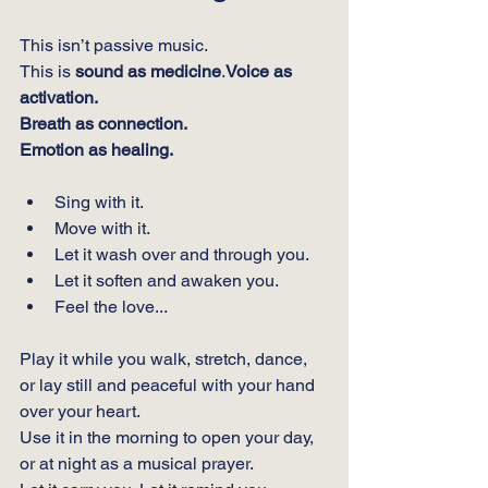
This isn’t passive music.
This is 
sound as medicine
.
Voice as 
activation.
Breath as connection.
Emotion as healing.
Sing with it.
Move with it.
Let it wash over and through you.
Let it soften and awaken you.
Feel the love...
Play it while you walk, stretch, dance, 
or lay still and peaceful with your hand 
over your heart.
Use it in the morning to open your day, 
or at night as a musical prayer.