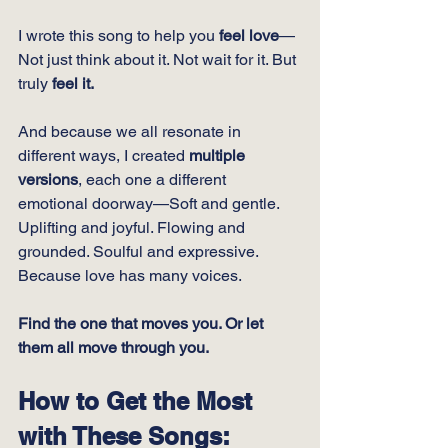
I wrote this song to help you 
feel love
—
Not just think about it. Not wait for it. But 
truly 
feel it.
And because we all resonate in 
different ways, I created 
multiple 
versions
, each one a different 
emotional doorway—Soft and gentle. 
Uplifting and joyful. Flowing and 
grounded. Soulful and expressive. 
Because love has many voices.
Find the one that moves you. Or let 
them all move through you.
How to Get the Most 
with These Songs: