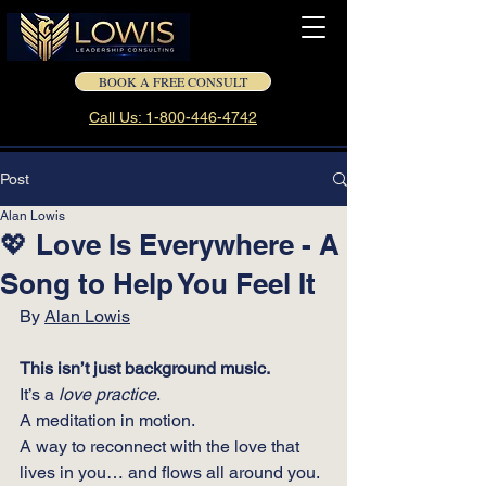
BOOK A FREE CONSULT
Call Us: 1-800-446-4742
Post
Alan Lowis
💖 Love Is Everywhere - A
Song to Help You Feel It
By 
Alan Lowis
This isn’t just background music.
It
’s a 
love practice
. 
A meditation in motion.
A way to reconnect with the love that 
lives in you… and flows all around you.