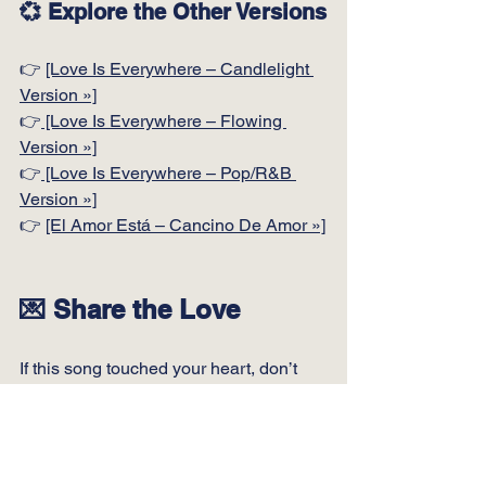
💞 Explore the Other Versions
👉 
[Love Is Everywhere – Candlelight 
Version »]
👉
 [Love Is Everywhere – Flowing 
Version »]
👉
 [Love Is Everywhere – Pop/R&B 
Version »]
👉 
[El Amor Está – Cancino De Amor »]
💌 Share the Love
If this song touched your heart, don’t 
keep it to yourself.
Send this page to someone you love.
Or someone who needs to feel loved.