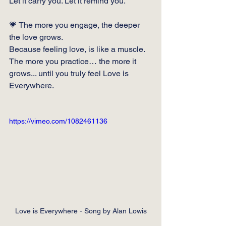
Let it carry you. Let it remind you.
💗 The more you engage, the deeper 
the love grows.
Because feeling love, is like a muscle. 
The more you practice… the more it 
grows... until you truly feel Love is 
Everywhere.
https://vimeo.com/1082461136
Love is Everywhere - Song by Alan Lowis