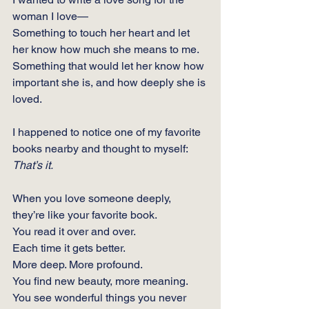
woman I love—
Something to touch her heart and let 
her know how much she means to me.
Something that would let her know how 
important she is, and how deeply she is 
loved.
I happened to notice one of my favorite 
books nearby and thought to myself: 
That’s it.
When you love someone deeply, 
they’re like your favorite book.
You
 read it over and over.
Each time it gets better.
More deep. More profound.
You
 find new beauty, more meaning.  
You see wonderful things you never 