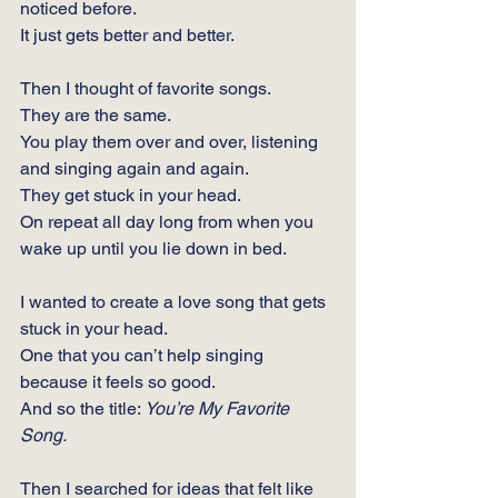
noticed before.
It
 just gets better and better.
Then I thought of favorite songs.   
They are the same.
You
 play them over and over, listening 
and singing again and again.
They get stuck in your head.
On repeat all day long from when you 
wake up until you lie down in bed.
I wanted to create a love song that gets 
stuck in your head.
One
 that you can’t help singing 
because it feels so good.
And so the title: 
You’re My Favorite 
Song.
Then I searched for ideas that felt like 