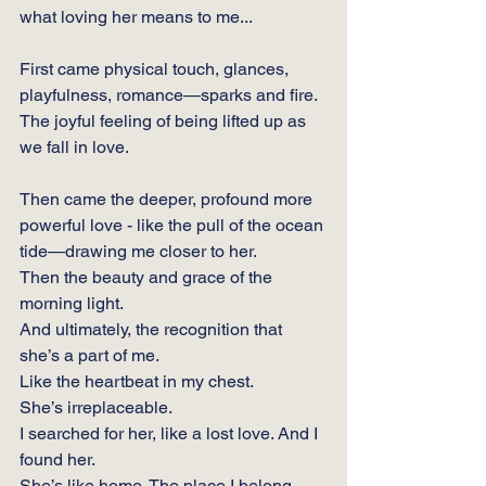
what loving her means to me...
First came physical touch, glances, 
playfulness, romance—sparks and fire.
The joyful feeling of being lifted up as 
we fall in love.
Then came the deeper, profound more 
powerful love - like the pull of the ocean 
tide—drawing me closer to her.
Then the beauty and grace of the 
morning light.
And ultimately, the recognition that 
she’s a part of me.  
Like the heartbeat in my chest. 
She’s irreplaceable.
I searched for her, like a lost love. And I 
found her.  
She’s like home. The place I belong. 