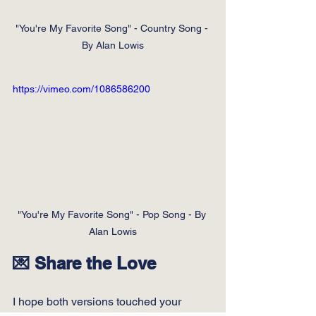
"You're My Favorite Song" - Country Song - 
By Alan Lowis
https://vimeo.com/1086586200
"You're My Favorite Song" - Pop Song - By 
Alan Lowis
💌 Share the Love
I hope both versions touched your 