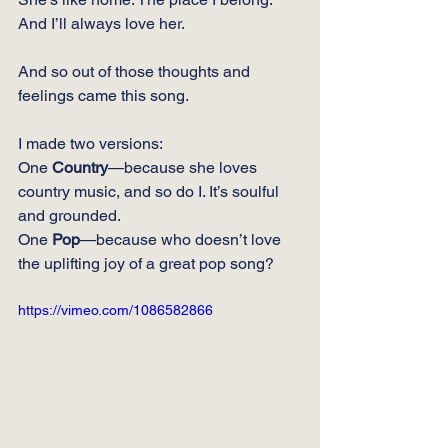
And I’ll always love her.
And so out of those thoughts and 
feelings came this song.  
I made two versions:
One 
Country
—because she loves 
country music, and so do I. It’s soulful 
and grounded.
One
Pop
—because who doesn’t love 
the uplifting joy of a great pop song?
https://vimeo.com/1086582866