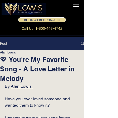
BOOK A FREE CONSULT
Call Us: 1-800-446-4742
Post
Alan Lowis
💖 You're My Favorite
Song - A Love Letter in
Melody
By 
Alan Lowis 
Have you ever loved someone and 
wanted them to know it?
I wanted to write a love song for the 