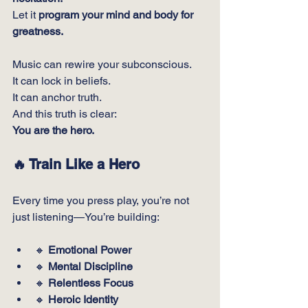
Let it 
program your mind and body for 
greatness.
Music can rewire your subconscious.
It
 can lock in beliefs.
It
 can anchor truth.
And this truth is clear:
You are the hero.
🔥 
Train Like a Hero
Every time you press play, you’re not 
just listening—You’re building:
🔸 
Emotional Power
🔸 
Mental Discipline
🔸 
Relentless Focus
🔸 
Heroic Identity