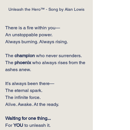
Unleash the Hero™ - Song by Alan Lowis
There is a fire within you—
An unstoppable power.
Always burning. Always rising.
The 
champion
 who never surrenders.
The 
phoenix
 who always rises from the 
ashes anew.
It’s always been there—
The eternal spark.
The infinite force.
Alive. Awake. At the ready.
Waiting for one thing...
For 
YOU
 to unleash it.