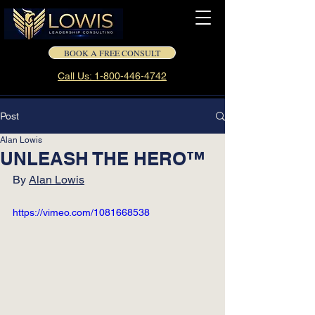
BOOK A FREE CONSULT
Call Us: 1-800-446-4742
Post
Alan Lowis
UNLEASH THE HERO™
By 
Alan Lowis
https://vimeo.com/1081668538