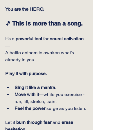
You are the HERO.
🎵 
This is more than a song.
It’s a 
powerful tool
 for 
neural activation
—
A battle anthem to awaken what’s 
already in you.
Play it with purpose.
Sing it like a mantra.
Move with it
—while you exercise - 
run, lift, stretch, train.
Feel the power
 surge as you listen.
Let it 
burn through fear
 and 
erase 
hesitation.