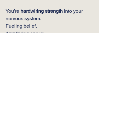
You’re 
hardwiring strength
 into your 
nervous system.
Fueling belief.
Amplifying energy.
Reinforcing courage.
Unleashing the hero in you.
🔥 
Share the Fire
P
ass it on.
Help
 someone you love 
unleash the hero in themselves.