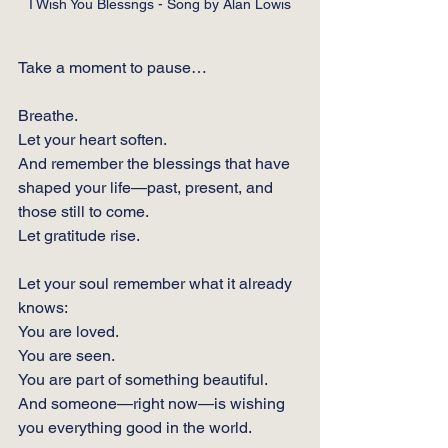
I Wish You Blessngs - Song by Alan Lowis
Take a moment to pause…
Breathe.
Let your heart soften.
And remember the blessings that have 
shaped your life—past, present, and 
those still to come.
Let gratitude rise. 
Let your soul remember what it already 
knows:
You are loved.
You
 are seen.
You
 are part of something beautiful.
And someone—right now—is wishing 
you everything good in the world.