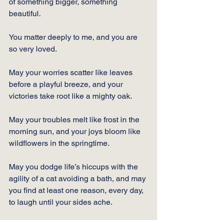
of something bigger, something 
beautiful. 
You matter deeply to me, and you are 
so very loved. 
May your worries scatter like leaves 
before a playful breeze, and your 
victories take root like a mighty oak. 
May your troubles melt like frost in the 
morning sun, and your joys bloom like 
wildflowers in the springtime. 
May you dodge life’s hiccups with the 
agility of a cat avoiding a bath, and may 
you find at least one reason, every day, 
to laugh until your sides ache. 