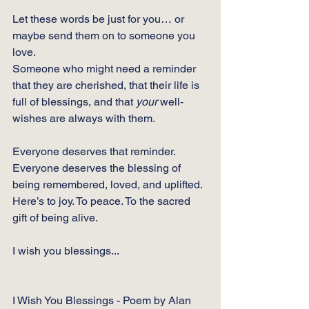
Let these words be just for you… or 
maybe send them on to someone you 
love.
Someone who might need a reminder 
that they are cherished, that their life is 
full of blessings, and that 
your 
well-
wishes are always with them.
Everyone deserves that reminder.
Everyone deserves the blessing of 
being remembered, loved, and uplifted.
Here’s to joy. To peace. To the sacred 
gift of being alive.
I wish you blessings...
I Wish You Blessings - Poem by Alan 