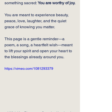
something sacred: 
You are worthy of joy.
You
 are meant to experience beauty, 
peace, love, laughter, and the quiet 
grace of knowing you matter.
This page is a gentle reminder—a 
poem, a song, a heartfelt wish—meant 
to lift your spirit and open your heart to 
the blessings already around you.
https://vimeo.com/1081293379