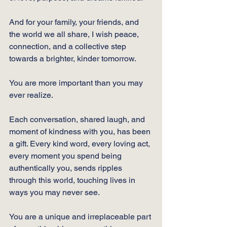
And for your family, your friends, and 
the world we all share, I wish peace, 
connection, and a collective step 
towards a brighter, kinder tomorrow. 
You are more important than you may 
ever realize. 
Each conversation, shared laugh, and 
moment of kindness with you, has been 
a gift. Every kind word, every loving act, 
every moment you spend being 
authentically you, sends ripples 
through this world, touching lives in 
ways you may never see. 
You are a unique and irreplaceable part 