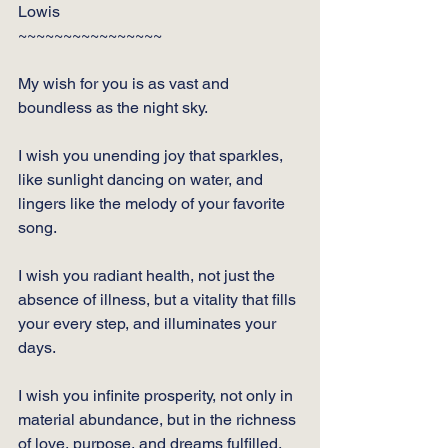
Lowis
~~~~~~~~~~~~~~~~
My wish for you is as vast and 
boundless as the night sky. 
I wish you unending joy that sparkles, 
like sunlight dancing on water, and 
lingers like the melody of your favorite 
song. 
I wish you radiant health, not just the 
absence of illness, but a vitality that fills 
your every step, and illuminates your 
days. 
I wish you infinite prosperity, not only in 
material abundance, but in the richness 
of love, purpose, and dreams fulfilled. 