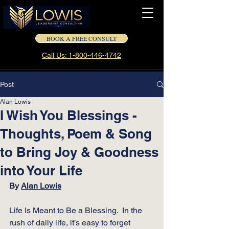
BOOK A FREE CONSULT
Call Us: 1-800-446-4742
Post
Alan Lowis
I Wish You Blessings -
Thoughts, Poem & Song
to Bring Joy & Goodness
into Your Life
By 
Alan Lowis
Life Is Meant to Be a Blessing.  In the 
rush of daily life, it’s easy to forget 