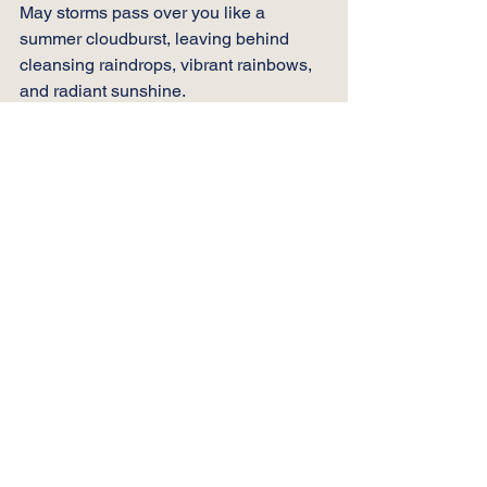
May storms pass over you like a 
summer cloudburst, leaving behind 
cleansing raindrops, vibrant rainbows, 
and radiant sunshine. 
May your life now and always be filled 
with continuous and eternal blessings. 
As you step into this new day, 
remember to pause, look up at the 
stars, feel the warmth of the sun on your 
face, and remember that you are an 
irreplaceable part of this incredible, 
interconnected dance of existence. 
And if ever you need a reminder of how 
truly wonderful you are, look back on 
these words… or better yet… reach out. 
 I’ll always be here to help you 