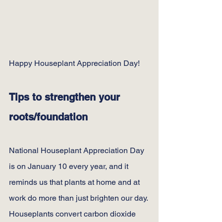
Happy Houseplant Appreciation Day!
Tips to strengthen your 
roots/foundation
National Houseplant Appreciation Day 
is on January 10 every year, and it 
reminds us that plants at home and at 
work do more than just brighten our day.
Houseplants convert carbon dioxide 