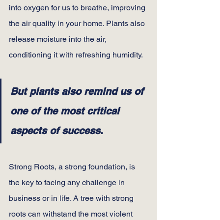
into oxygen for us to breathe, improving 
the air quality in your home. Plants also 
release moisture into the air, 
conditioning it with refreshing humidity.
But plants also remind us of 
one of the most critical 
aspects of success.
Strong Roots, a strong foundation, is 
the key to facing any challenge in 
business or in life. A tree with strong 
roots can withstand the most violent 