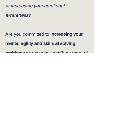
or increasing your emotional 
awareness
?
Are you committed to 
increasing your 
mental agility and skills at solving 
problems
 so you can 
contribute more at 
home and at work
?
Are you committed to 
being more 
productive and effective at work
 or in 
your community by 
learning new 
strategies
 to manage time and 
eliminate stress?
Is your life in balance? Or are some of 