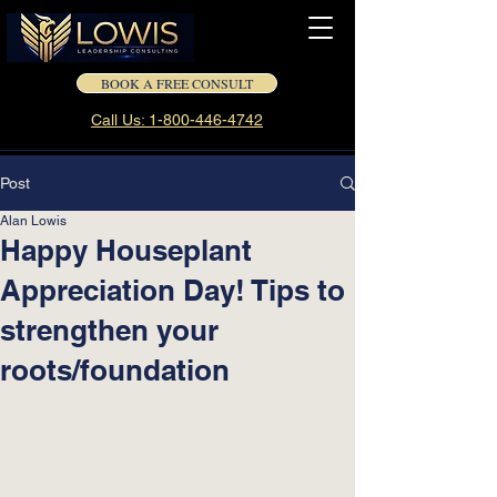
BOOK A FREE CONSULT
Call Us: 1-800-446-4742
Post
Alan Lowis
Happy Houseplant
Appreciation Day! Tips to
strengthen your
roots/foundation