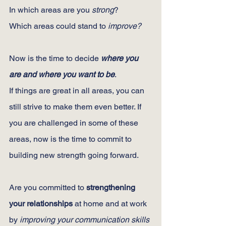
In which areas are you 
strong
?
Which areas could stand to 
improve?
Now is the time to decide 
where you 
are and where you want to be
.
If things are great in all areas, you can 
still strive to make them even better. If 
you are challenged in some of these 
areas, now is the time to commit to 
building new strength going forward.
Are you committed to 
strengthening 
your relationships
 at home and at work 
by 
improving your communication skills 