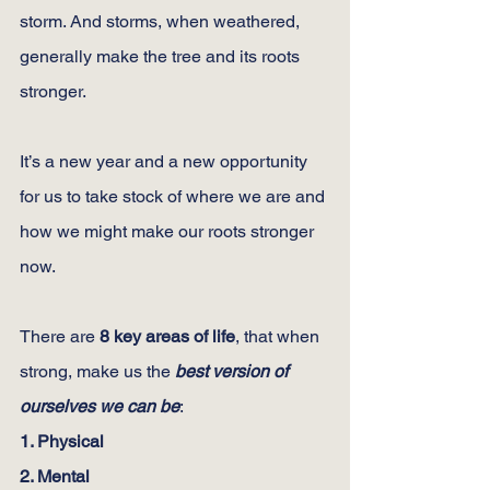
storm. And storms, when weathered, 
generally make the tree and its roots 
stronger.
It’s a new year and a new opportunity 
for us to take stock of where we are and 
how we might make our roots stronger 
now.
There are 
8 key areas of life
, that when 
strong, make us the 
best version of 
ourselves we can be
:
1. Physical
2. Mental