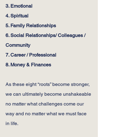
3. Emotional
4. Spiritual
5. Family Relationships
6. Social Relationships/ Colleagues / 
Community
7. Career / Professional
8. Money & Finances
As these eight “roots” become stronger, 
we can ultimately become unshakeable 
no matter what challenges come our 
way and no matter what we must face 
in life.