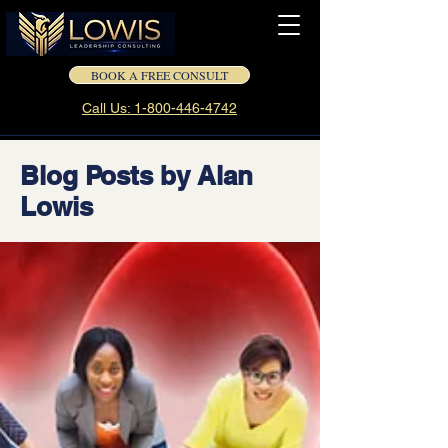
BOOK A FREE CONSULT
Call Us: 1-800-446-4742
Blog Posts by Alan
Lowis